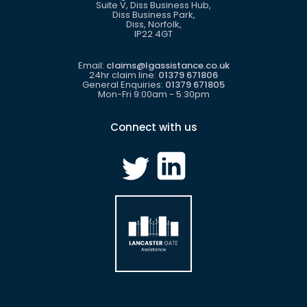
Suite V, Diss Business Hub,
Diss Business Park,
Diss, Norfolk,
IP22 4GT
Email:
claims@lgassistance.co.uk
24hr claim line:
01379 671806
General Enquiries:
01379 671805
Mon-Fri 9:00am - 5:30pm
Connect with us