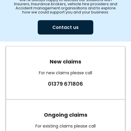
Insurers, Insurance brokers, vehicle hire providers and
Accident management organisations and to explore
how we could support you and your business.
Contact us
New claims
For new claims please call
01379 671806
Ongoing claims
For existing claims please call