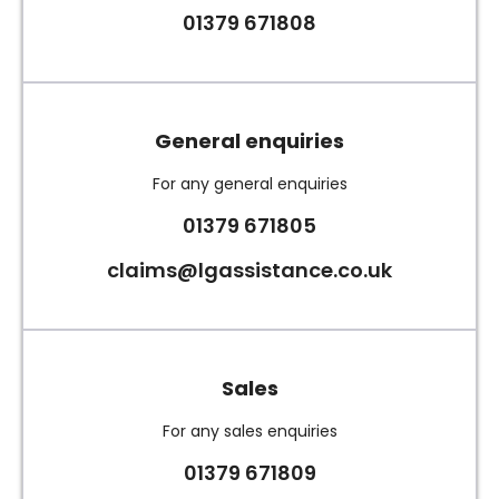
01379 671808
General enquiries
For any general enquiries
01379 671805
claims@lgassistance.co.uk
Sales
For any sales enquiries
01379 671809