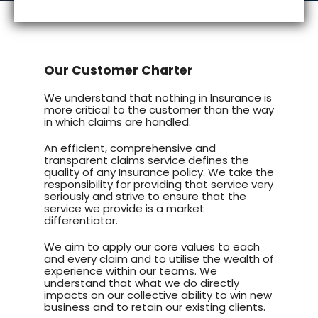
Our Customer Charter
We understand that nothing in Insurance is
more critical to the customer than the way
in which claims are handled.
An efficient, comprehensive and
transparent claims service defines the
quality of any Insurance policy. We take the
responsibility for providing that service very
seriously and strive to ensure that the
service we provide is a market
differentiator.
We aim to apply our core values to each
and every claim and to utilise the wealth of
experience within our teams. We
understand that what we do directly
impacts on our collective ability to win new
business and to retain our existing clients.