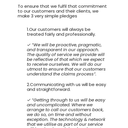
To ensure that we fulfil that commitment
to our customers and their clients, we
make 3 very simple pledges
1.Our customers will always be
treated fairly and professionally.
✓ “We will be proactive, pragmatic,
and transparent in our approach.
The quality of service we provide will
be reflective of that which we expect
to receive ourselves. We will do our
utmost to ensure that our customers
understand the claims process”.
2.Communicating with us will be easy
and straightforward.
✓ “Getting through to us will be easy
and uncomplicated. Where we
arrange to call our customers back,
we do so, on time and without
exception. The technology & network
that we utilise as part of our service