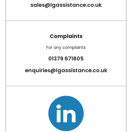
sales@lgassistance.co.uk
Complaints
For any complaints
01379 671805
enquiries@lgassistance.co.uk