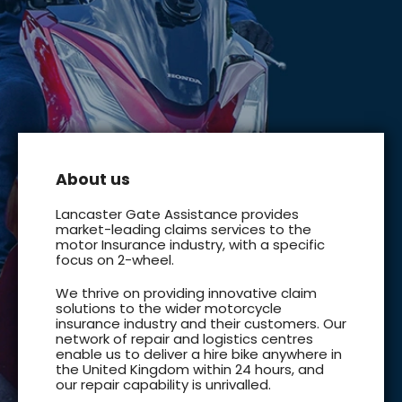
About us
Lancaster Gate Assistance provides
market-leading claims services to the
motor Insurance industry, with a specific
focus on 2-wheel.
We thrive on providing innovative claim
solutions to the wider motorcycle
insurance industry and their customers. Our
network of repair and logistics centres
enable us to deliver a hire bike anywhere in
the United Kingdom within 24 hours, and
our repair capability is unrivalled.