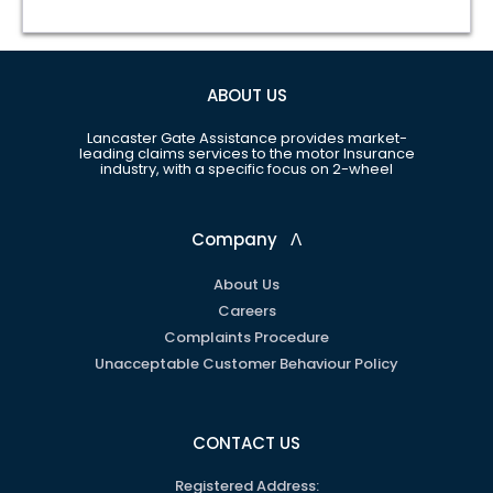
ABOUT US
Lancaster Gate Assistance provides market-
leading claims services to the motor Insurance
industry, with a specific focus on 2-wheel
Company
ᐱ
About Us
Careers
Complaints Procedure
Unacceptable Customer Behaviour Policy
CONTACT US
Registered Address: