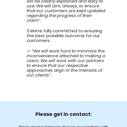
will be clearly explained and easy to
use. We will aim, always, to ensure
that our customers are kept updated
regarding the progress of their
claim”.
3.We’re fully committed to ensuring
the best possible outcome for our
customers.
✓ “We will work hard to minimise the
inconvenience attached to making a
claim. We will work with our partners
to ensure that our respective
approaches align in the interests of
our clients”.
Please get in contact:
We’re always happy to discuss our solutions with