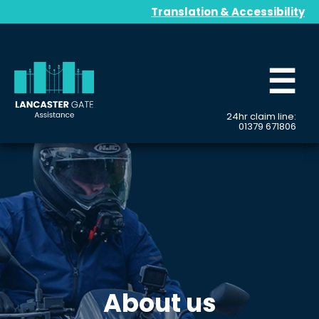
Translation & Accessibility
☰
24hr claim line:
01379 671806
About us